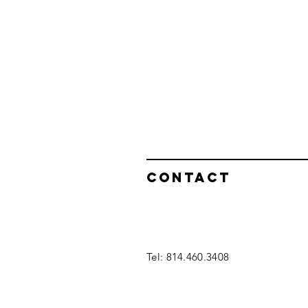
Contact
Tel: 814.460.3408