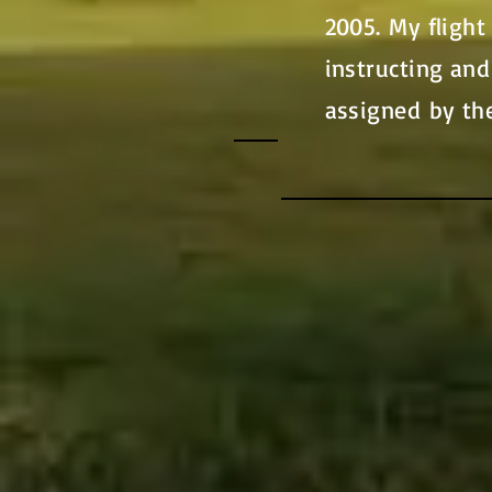
2005. My flight
instructing and
assigned by th