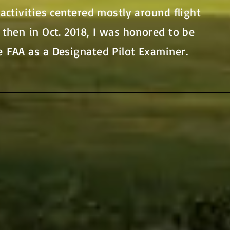
 activities centered mostly around flight
 then in Oct. 2018, I was honored to be
e FAA as a Designated Pilot Examiner.