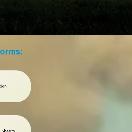
Forms:
tion
 Sheets