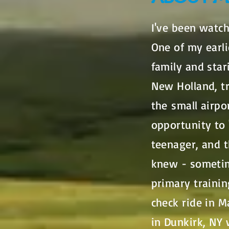
I've been watch
One of my earl
family and sta
New Holland, tr
the small airpo
opportunity to 
teenager, and t
knew - sometime
primary trainin
check ride in M
in Dunkirk, NY 