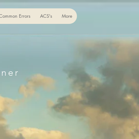
Common Errors
ACS's
More
iner