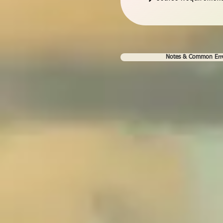
Notes & Common Err