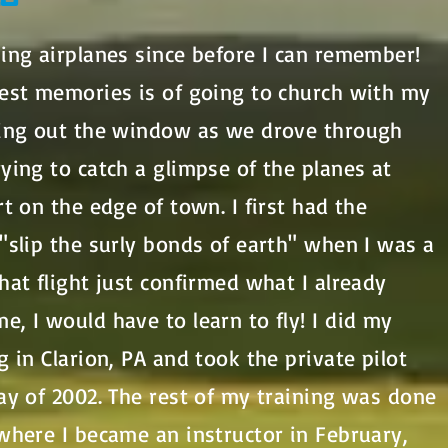
ing airplanes since before I can remember!
iest memories is of going to church with my
ring out the window as we drove through
ying to catch a glimpse of the planes at
rt on the edge of town. I first had the
"slip the surly bonds of earth" when I was a
hat flight just confirmed what I already
, I would have to learn to fly! I did my
g in Clarion, PA and took the private pilot
ay of 2002. The rest of my training was done
where I became an instructor in February,