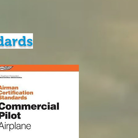
dards