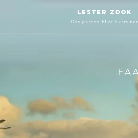
lester zook
Designated Pilot Examine
FAA