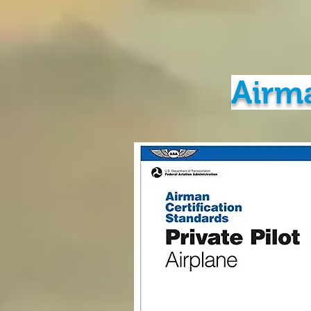
Airma