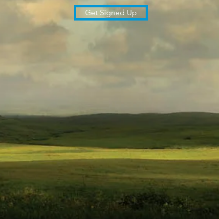
Get Signed Up