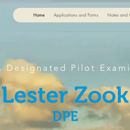
Home
Applications and Forms
Notes and 
r
 Designated Pilot Exam
Lester Zook
DPE