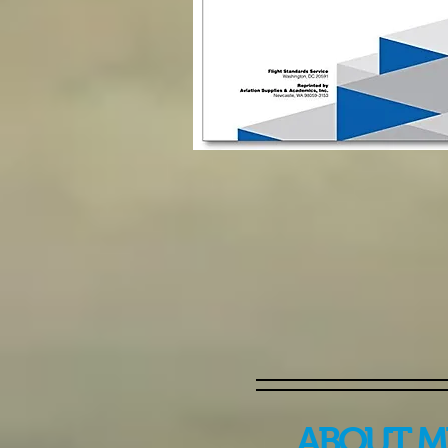
ABOUT M