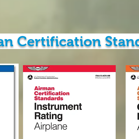
n Certification Stan