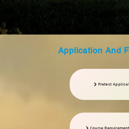
Application And 
Pretest Applica
Course Requirement